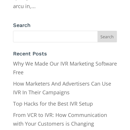
arcu in,...
Search
Recent Posts
Why We Made Our IVR Marketing Software
Free
How Marketers And Advertisers Can Use
IVR In Their Campaigns
Top Hacks for the Best IVR Setup
From VCR to IVR: How Communication
with Your Customers is Changing