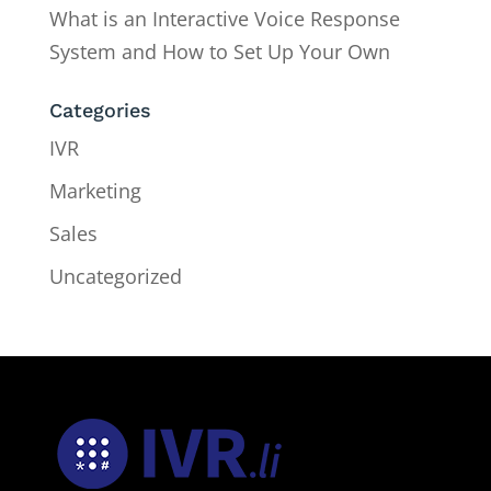
What is an Interactive Voice Response
System and How to Set Up Your Own
Categories
IVR
Marketing
Sales
Uncategorized