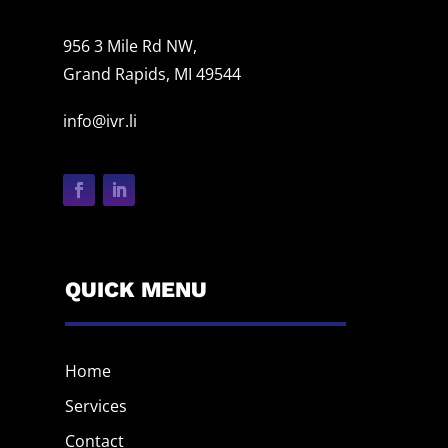
956 3 Mile Rd NW,
Grand Rapids, MI 49544
info@ivr.li
QUICK MENU
Home
Services
Contact