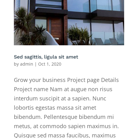
Sed sagittis, ligula sit amet
by
admin
|
Oct 1, 2020
Grow your business Project page Details
Project name Nam at augue non risus
interdum suscipit at a sapien. Nunc
lobortis egestas massa sit amet
bibendum. Pellentesque bibendum mi
metus, at commodo sapien maximus in.
Quisque sed massa faucibus, maximus