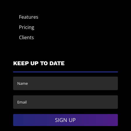
Features
Pricing
Clients
KEEP UP TO DATE
SIGN UP