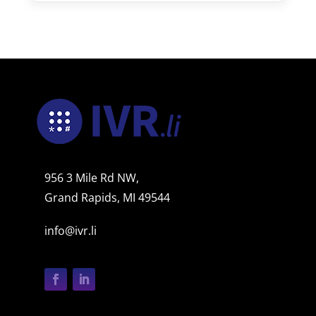
956 3 Mile Rd NW,
Grand Rapids, MI 49544
info@ivr.li