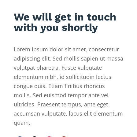
We will get in touch
with you shortly
Lorem ipsum dolor sit amet, consectetur
adipiscing elit. Sed mollis sapien ut massa
volutpat pharetra. Fusce vulputate
elementum nibh, id sollicitudin lectus
congue quis. Etiam finibus rhoncus
mollis. Sed euismod tempor ante vel
ultricies. Praesent tempus, ante eget
accumsan vulputate, lacus elit elementum
quam,