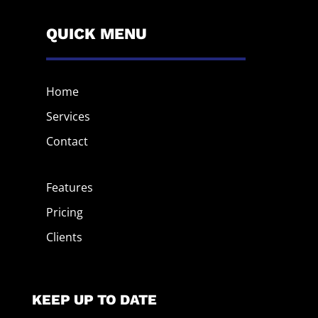
QUICK MENU
Home
Services
Contact
Features
Pricing
Clients
KEEP UP TO DATE