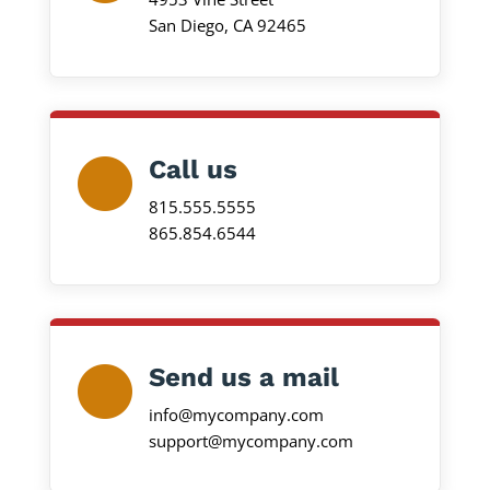
San Diego, CA 92465
Call us
815.555.5555
865.854.6544
Send us a mail
info@mycompany.com
support@mycompany.com