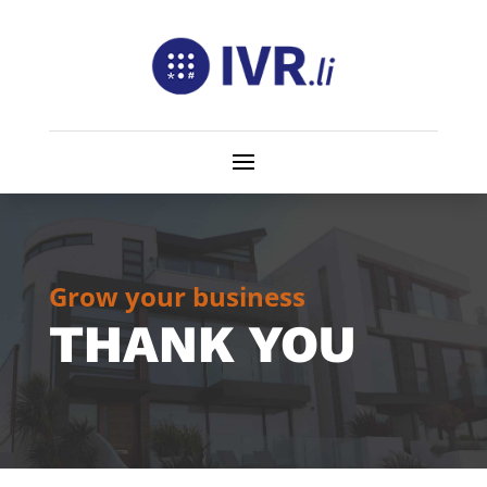
Grow your business
THANK YOU