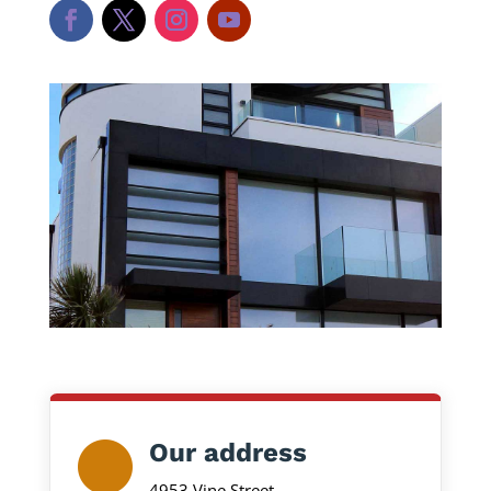
Our address
4953 Vine Street